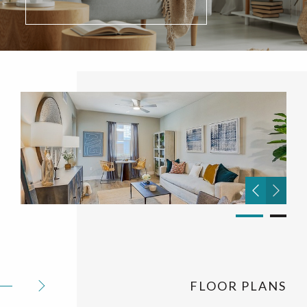
FLOOR PLANS