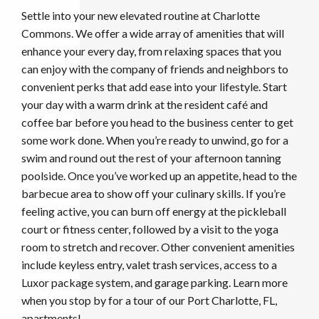
Settle into your new elevated routine at Charlotte
Commons. We offer a wide array of amenities that will
enhance your every day, from relaxing spaces that you
can enjoy with the company of friends and neighbors to
convenient perks that add ease into your lifestyle. Start
your day with a warm drink at the resident café and
coffee bar before you head to the business center to get
some work done. When you’re ready to unwind, go for a
swim and round out the rest of your afternoon tanning
poolside. Once you’ve worked up an appetite, head to the
barbecue area to show off your culinary skills. If you’re
feeling active, you can burn off energy at the pickleball
court or fitness center, followed by a visit to the yoga
room to stretch and recover. Other convenient amenities
include keyless entry, valet trash services, access to a
Luxor package system, and garage parking. Learn more
when you stop by for a tour of our Port Charlotte, FL,
apartments!