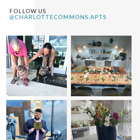
FOLLOW US
@CHARLOTTECOMMONS.APTS