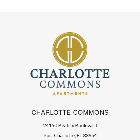
CHARLOTTE COMMONS
24150 Beatrix Boulevard
Port Charlotte, FL 33954