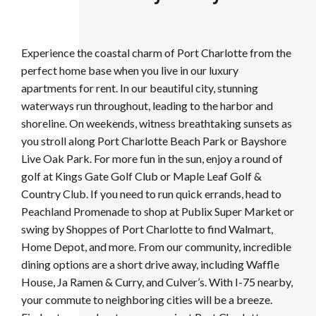
Experience the coastal charm of Port Charlotte from the
perfect home base when you live in our luxury
apartments for rent. In our beautiful city, stunning
waterways run throughout, leading to the harbor and
shoreline. On weekends, witness breathtaking sunsets as
you stroll along Port Charlotte Beach Park or Bayshore
Live Oak Park. For more fun in the sun, enjoy a round of
golf at Kings Gate Golf Club or Maple Leaf Golf &
Country Club. If you need to run quick errands, head to
Peachland Promenade to shop at Publix Super Market or
swing by Shoppes of Port Charlotte to find Walmart,
Home Depot, and more. From our community, incredible
dining options are a short drive away, including Waffle
House, Ja Ramen & Curry, and Culver’s. With I-75 nearby,
your commute to neighboring cities will be a breeze.