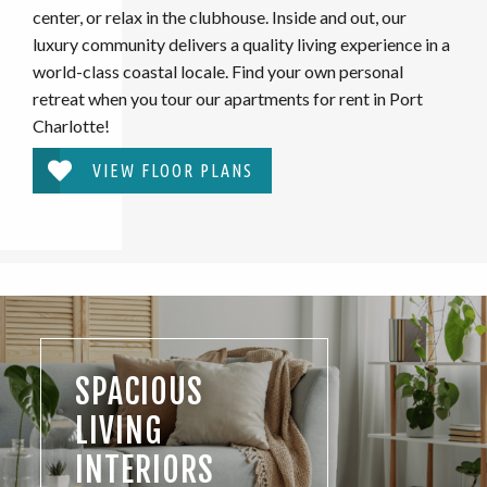
center, or relax in the clubhouse. Inside and out, our
luxury community delivers a quality living experience in a
world-class coastal locale. Find your own personal
retreat when you tour our apartments for rent in Port
Charlotte!
VIEW FLOOR PLANS
SPACIOUS
LIVING
INTERIORS