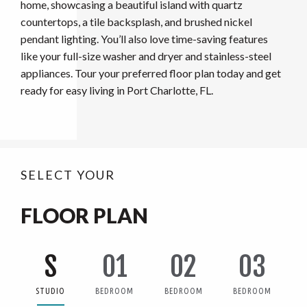
home, showcasing a beautiful island with quartz
countertops, a tile backsplash, and brushed nickel
pendant lighting. You’ll also love time-saving features
like your full-size washer and dryer and stainless-steel
appliances. Tour your preferred floor plan today and get
ready for easy living in Port Charlotte, FL.
SELECT YOUR
FLOOR PLAN
S
01
02
03
STUDIO
BEDROOM
BEDROOM
BEDROOM