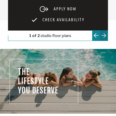
APPLY NOW
CHECK AVAILABILITY
1 of 2
studio floor plans
THE
LIFESTYLE
YOU DESERVE