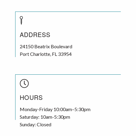
ADDRESS
24150 Beatrix Boulevard
Port Charlotte
,
FL
33954
HOURS
Monday-Friday 10:00am–5:30pm
Saturday: 10am-5:30pm
Sunday: Closed