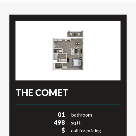
THE COMET
01
bathroom
498
sq ft.
$
call for pricing