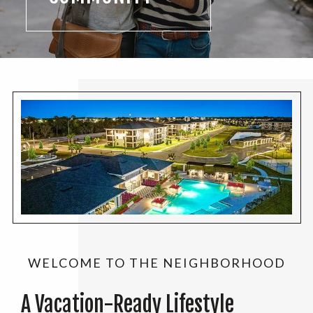
WELCOME TO THE NEIGHBORHOOD
A Vacation-Ready Lifestyle