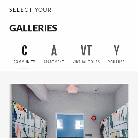
SELECT YOUR
GALLERIES
C
A
VT
Y
COMMUNITY
APARTMENT
VIRTUAL TOURS
YOUTUBE