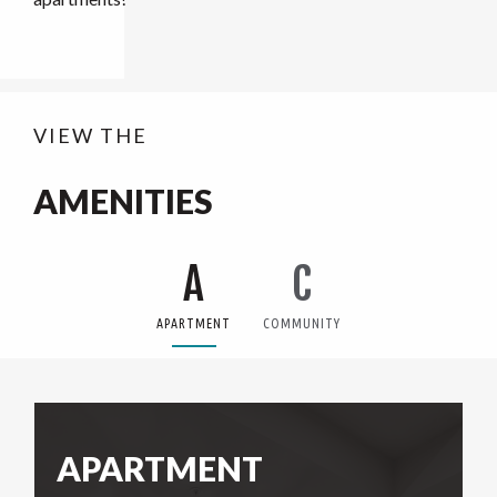
VIEW THE
AMENITIES
A
C
APARTMENT
COMMUNITY
APARTMENT