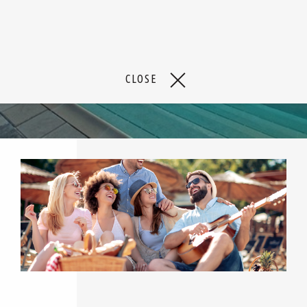
CLOSE