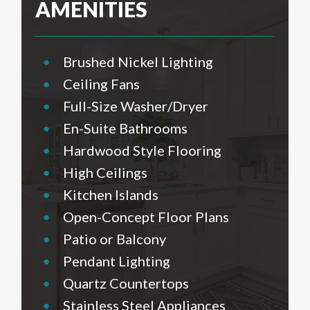
AMENITIES
•
Brushed Nickel Lighting
•
Ceiling Fans
•
Full-Size Washer/Dryer
•
En-Suite Bathrooms
•
Hardwood Style Flooring
•
High Ceilings
•
Kitchen Islands
•
Open-Concept Floor Plans
•
Patio or Balcony
•
Pendant Lighting
•
Quartz Countertops
•
Stainless Steel Appliances