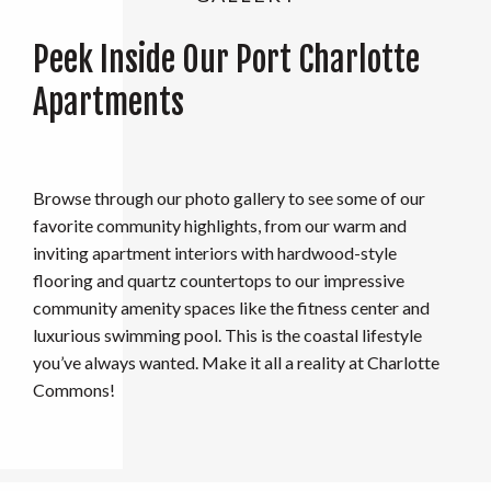
Peek Inside Our Port Charlotte
Apartments
Browse through our photo gallery to see some of our
favorite community highlights, from our warm and
inviting apartment interiors with hardwood-style
flooring and quartz countertops to our impressive
community amenity spaces like the fitness center and
luxurious swimming pool. This is the coastal lifestyle
you’ve always wanted. Make it all a reality at Charlotte
Commons!