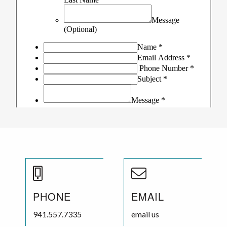
PHONE
EMAIL
941.557.7335
email us