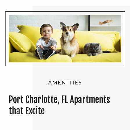
AMENITIES
Port Charlotte, FL Apartments
that Excite