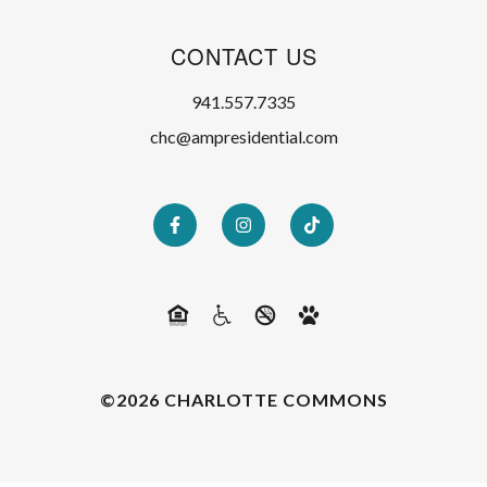
CONTACT US
941.557.7335
chc@ampresidential.com
©2026 CHARLOTTE COMMONS