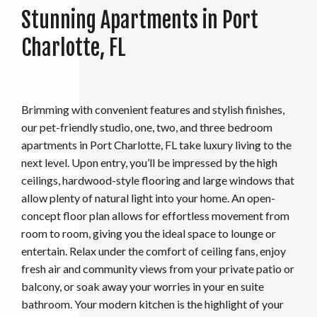
Stunning Apartments in Port
Charlotte, FL
Brimming with convenient features and stylish finishes,
our pet-friendly studio, one, two, and three bedroom
apartments in Port Charlotte, FL take luxury living to the
next level. Upon entry, you’ll be impressed by the high
ceilings, hardwood-style flooring and large windows that
allow plenty of natural light into your home. An open-
concept floor plan allows for effortless movement from
room to room, giving you the ideal space to lounge or
entertain. Relax under the comfort of ceiling fans, enjoy
fresh air and community views from your private patio or
balcony, or soak away your worries in your en suite
bathroom. Your modern kitchen is the highlight of your