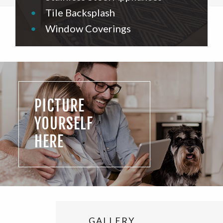
•
Tile Backsplash
•
Window Coverings
PICTURE
YOURSELF
HERE
GALLERY