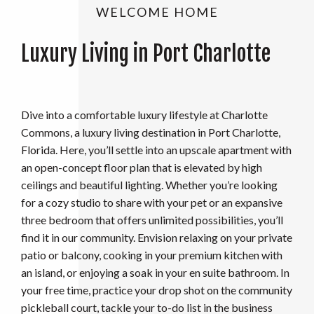
WELCOME HOME
Luxury Living in Port Charlotte
Dive into a comfortable luxury lifestyle at Charlotte
Commons, a luxury living destination in Port Charlotte,
Florida. Here, you’ll settle into an upscale apartment with
an open-concept floor plan that is elevated by high
ceilings and beautiful lighting. Whether you’re looking
for a cozy studio to share with your pet or an expansive
three bedroom that offers unlimited possibilities, you’ll
find it in our community. Envision relaxing on your private
patio or balcony, cooking in your premium kitchen with
an island, or enjoying a soak in your en suite bathroom. In
your free time, practice your drop shot on the community
pickleball court, tackle your to-do list in the business