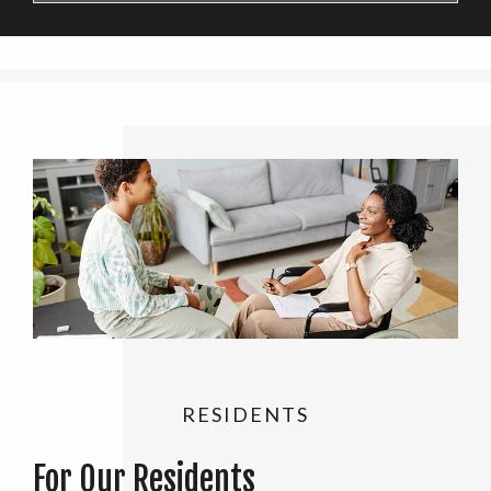
RESIDENTS
For Our Residents