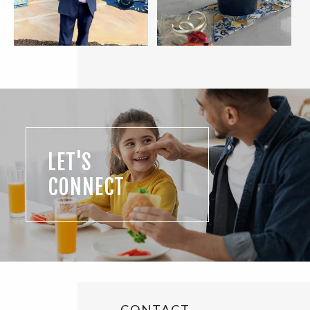
LET'S
CONNECT
CONTACT