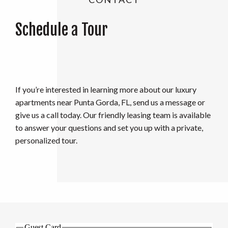
Schedule a Tour
If you’re interested in learning more about our luxury
apartments near Punta Gorda, FL, send us a message or
give us a call today. Our friendly leasing team is available
to answer your questions and set you up with a private,
personalized tour.