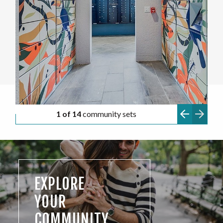
1 of 14
community sets
EXPLORE
YOUR
COMMUNITY