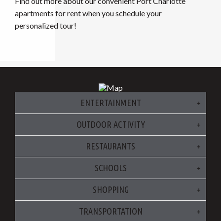
Find out more about our convenient Port Charlotte
apartments for rent when you schedule your
personalized tour!
ENTERTAINMENT
OUTDOOR ACTIVITY
RESTAURANTS
SCHOOLS
SHOPPING
TRANSPORTATION