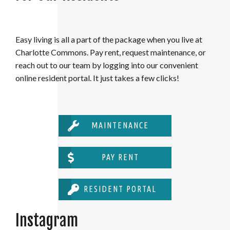
Easy living is all a part of the package when you live at
Charlotte Commons. Pay rent, request maintenance, or
reach out to our team by logging into our convenient
online resident portal. It just takes a few clicks!
MAINTENANCE
PAY RENT
RESIDENT PORTAL
Instagram