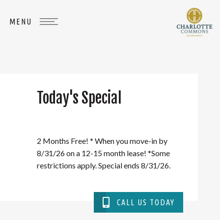
Today's Special
WHERE
YOU
BELONG
2 Months Free! * When you move-in by
8/31/26 on a 12-15 month lease! *Some
restrictions apply. Special ends 8/31/26.
CALL US TODAY